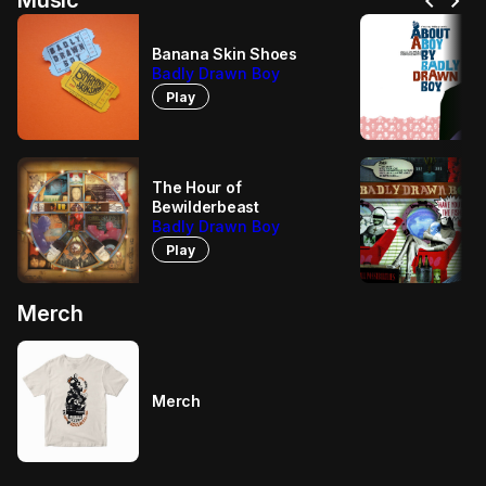
chevron_left
chevron_right
Music
Banana Skin Shoes
Badly Drawn Boy
Play
The Hour of
Bewilderbeast
Badly Drawn Boy
Play
Merch
Merch