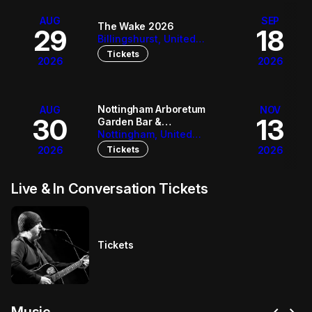
AUG
SEP
The Wake 2026
29
18
Billingshurst, United
Kingdom
Tickets
2026
2026
Nottingham Arboretum
AUG
NOV
30
13
Garden Bar &
Bandstand
Nottingham, United
Kingdom
Tickets
2026
2026
Live & In Conversation Tickets
Tickets